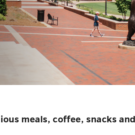
cious meals, coffee, snacks an
.