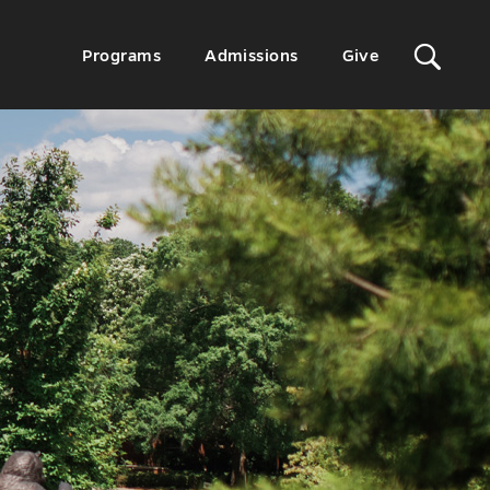
Sit
Secondary
Programs
Admissions
Give
Menu
Sea