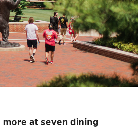
d more at seven dining