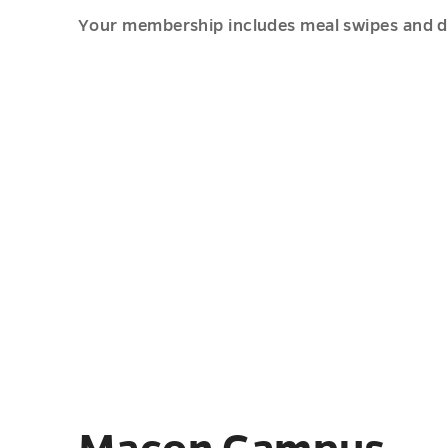
Your membership includes meal swipes and din