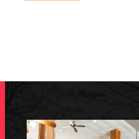
-
COMING
SOON!