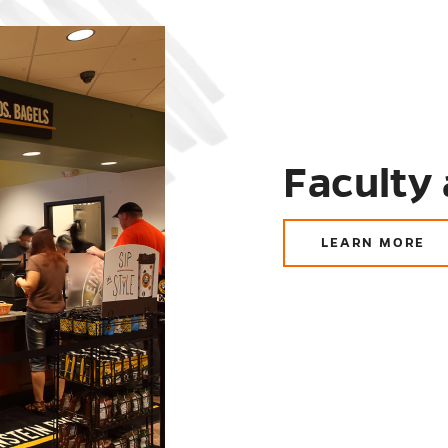
Faculty 
LEARN MORE
ABOUT
FACULTY
AND
STAFF