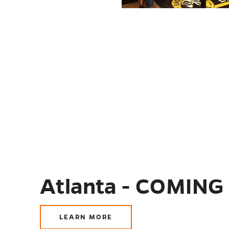
Atlanta - COMING
LEARN MORE
ABOUT
ATLANTA