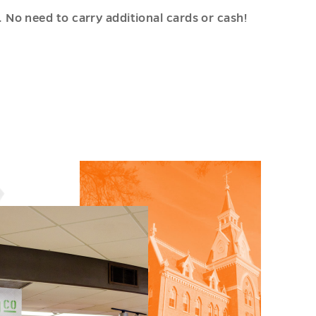
No need to carry additional cards or cash!