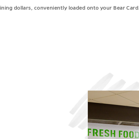
ing dollars, conveniently loaded onto your Bear Card. 