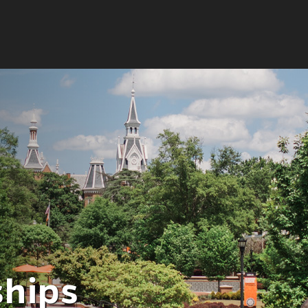
ps
hips