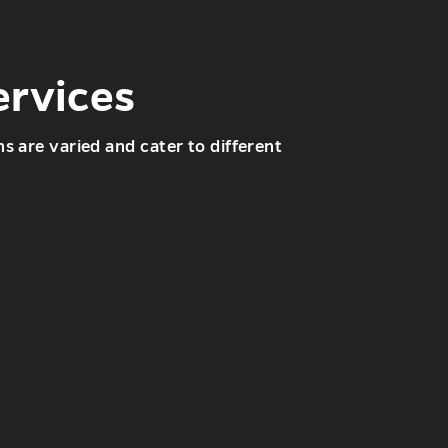
ervices
s are varied and cater to different