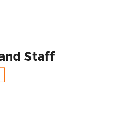
and Staff