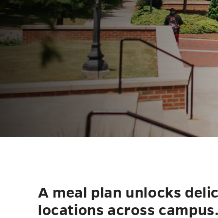
A meal plan unlocks deli
locations across campus