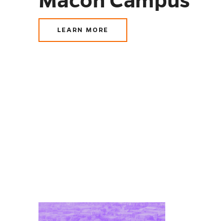
Macon Campus
LEARN MORE
ABOUT
MACON
CAMPUS