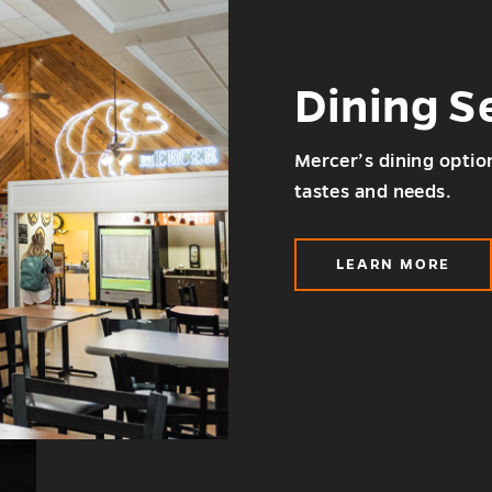
Dining S
Mercer’s dining option
tastes and needs.
LEARN MORE
ABOUT
DINING
SERVICES