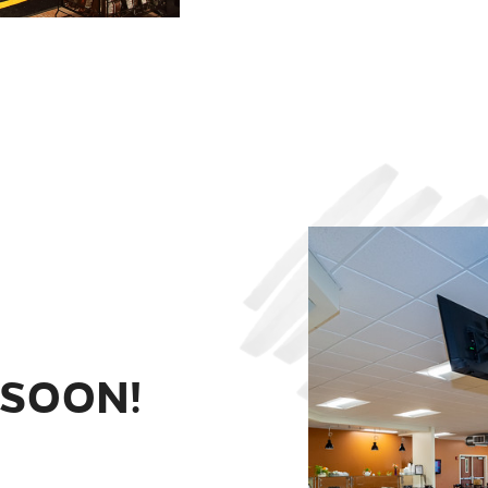
 SOON!